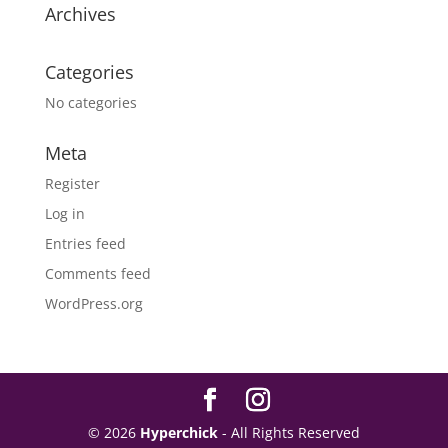
Archives
Categories
No categories
Meta
Register
Log in
Entries feed
Comments feed
WordPress.org
© 2026
Hyperchick
- All Rights Reserved