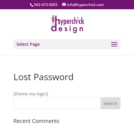
562-473-0003
info@hyperchick.com
Select Page
Lost Password
[theme-my-login]
Recent Comments