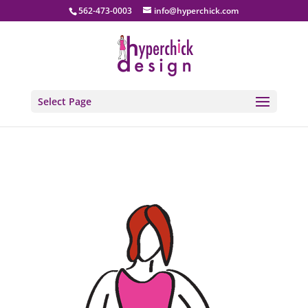
562-473-0003
info@hyperchick.com
Select Page