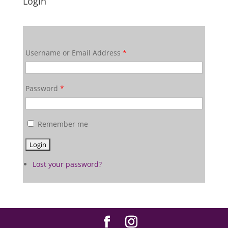
Login
Username or Email Address
*
Password
*
Remember me
Lost your password?